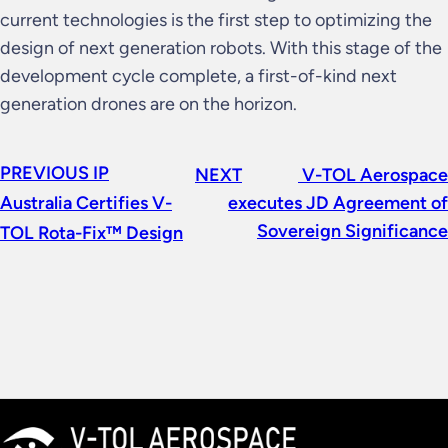
current technologies is the first step to optimizing the
design of next generation robots. With this stage of the
development cycle complete, a first-of-kind next
generation drones are on the horizon.
PREVIOUS
IP
NEXT
V-TOL Aerospace
Australia Certifies V-
executes JD Agreement of
Sovereign Significance
TOL Rota-Fix™ Design