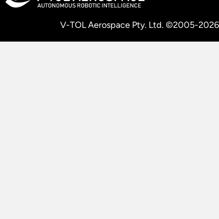
V-TOL Aerospace Pty. Ltd. ©2005-2026