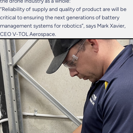
the drone industry as a whole:
“Reliability of supply and quality of product are will be
critical to ensuring the next generations of battery
management systems for robotics”, says Mark Xavier,
CEO V-TOL Aerospace.