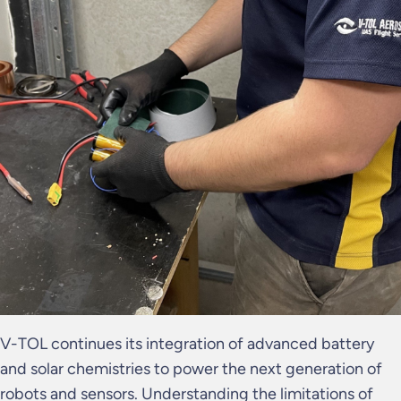
V-TOL continues its integration of advanced battery
and solar chemistries to power the next generation of
robots and sensors. Understanding the limitations of