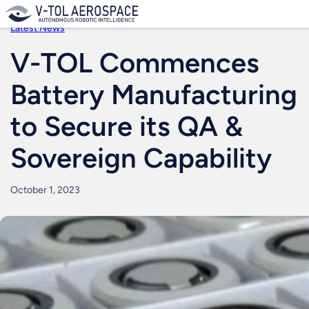
Skip
to
Latest News
content
V-TOL Commences
Battery Manufacturing
to Secure its QA &
Sovereign Capability
October 1, 2023