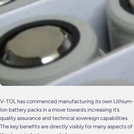
V-TOL has commenced manufacturing its own Lithium-
Ion battery packs in a move towards increasing it’s
quality assurance and technical sovereign capabilities.
The key benefits are directly visibly for many aspects of