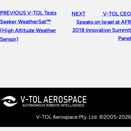
PREVIOUS
V-TOL Tests
NEXT
V-TOL CEO
Seeker WeatherSat™
Speaks on Israel at AFR
2018 Innovation Summit
(High Altitude Weather
Panel
Sensor)
V-TOL Aerospace Pty. Ltd. ©2005-2026