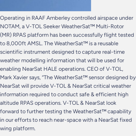
Operating in RAAF Amberley controlled airspace under
NOTAM, a V-TOL Seeker WeatherSat™ Multi-Rotor
(MR) RPAS platform has been successfully flight tested
to 8,000ft AMSL. The WeatherSat™ is a reusable
scientific instrument designed to capture real-time
weather modelling information that will be used for
enabling NearSat HALE operations. CEO of V-TOL,
Mark Xavier says, “The WeatherSat™ sensor designed by
NearSat will provide V-TOL & NearSat critical weather
information required to conduct safe & efficient high
altitude RPAS operations. V-TOL & NearSat look
forward to further testing the WeatherSat™ capability
in our efforts to reach near-space with a NearSat fixed
wing platform.