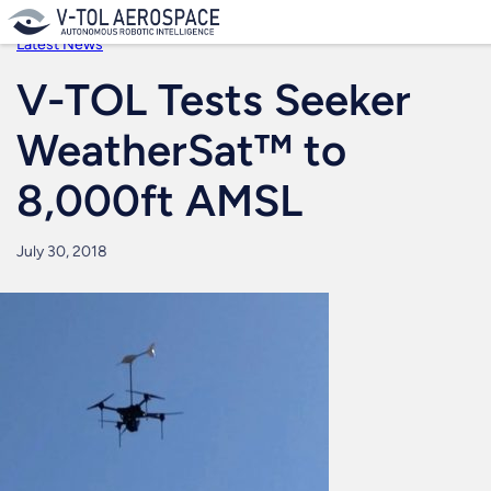
Skip
to
Latest News
content
V-TOL Tests Seeker
WeatherSat™ to
8,000ft AMSL
July 30, 2018