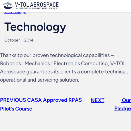
Skip
to
Technology
content
Technology
October 1, 2014
Thanks to our proven technological capabilities –
Robotics : Mechanics : Electronics Computing, V-TOL
Aerospace guarantees its clients a complete technical,
operational and servicing solution.
PREVIOUS
CASA Approved RPAS
NEXT
Our
Pledge
Pilot’s Course