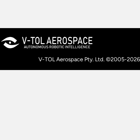
V-TOL Aerospace Pty. Ltd. ©2005-2026